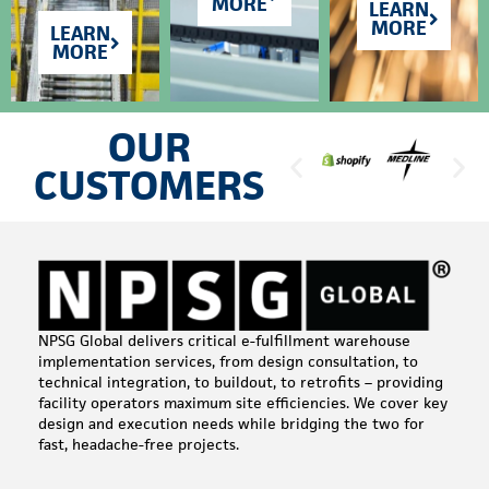
MORE
LEARN
MORE
LEARN
MORE
OUR
CUSTOMERS
NPSG Global delivers critical e-fulfillment warehouse
implementation services, from design consultation, to
technical integration, to buildout, to retrofits – providing
facility operators maximum site efficiencies. We cover key
design and execution needs while bridging the two for
fast, headache-free projects.