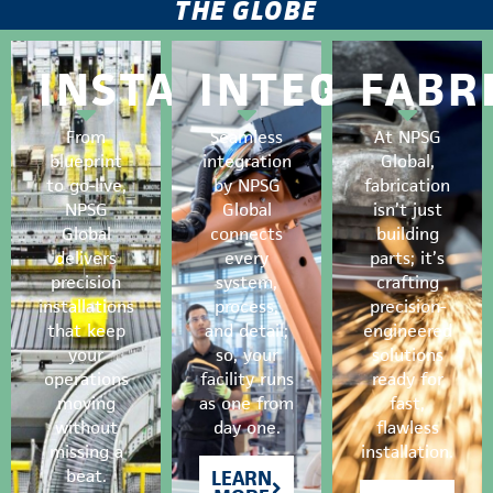
THE GLOBE
INSTALLATION
INTEGRATIO
FABR
From
Seamless
At NPSG
blueprint
integration
Global,
to go-live,
by NPSG
fabrication
NPSG
Global
isn’t just
Global
connects
building
delivers
every
parts; it’s
precision
system,
crafting
installations
process,
precision-
that keep
and detail;
engineered
your
so, your
solutions
operations
facility runs
ready for
moving
as one from
fast,
without
day one.
flawless
missing a
installation.
beat.
LEARN