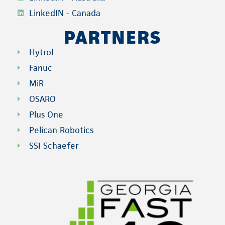
LinkedIN - Canada
PARTNERS
Hytrol
Fanuc
MiR
OSARO
Plus One
Pelican Robotics
SSI Schaefer