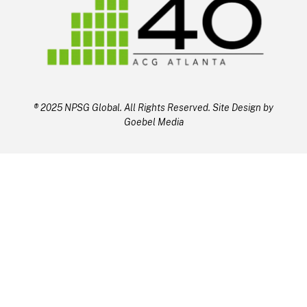
® 2025 NPSG Global. All Rights Reserved. Site Design by
Goebel Media