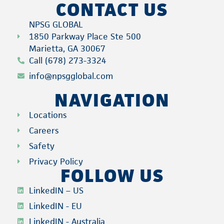
CONTACT US
NPSG GLOBAL
1850 Parkway Place Ste 500
Marietta, GA 30067
Call (678) 273-3324
info@npsgglobal.com
NAVIGATION
Locations
Careers
Safety
Privacy Policy
FOLLOW US
LinkedIN – US
LinkedIN - EU
LinkedIN - Australia