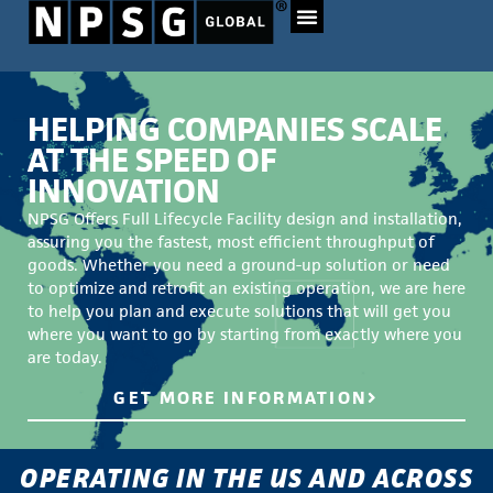
HELPING COMPANIES SCALE
AT THE SPEED OF
INNOVATION
NPSG Offers Full Lifecycle Facility design and installation,
assuring you the fastest, most efficient throughput of
goods. Whether you need a ground-up solution or need
to optimize and retrofit an existing operation, we are here
to help you plan and execute solutions that will get you
where you want to go by starting from exactly where you
are today.
GET MORE INFORMATION
OPERATING IN THE US AND ACROSS